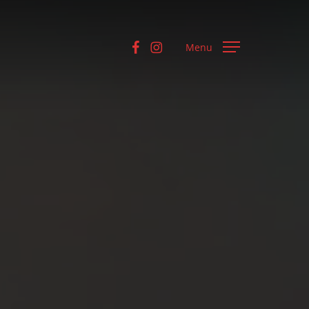
facebook
instagram
Menu