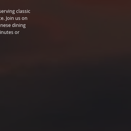
serving classic
e. Join us on
inese dining
inutes or