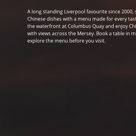
A long standing Liverpool favourite since 2000, 
Chinese dishes with a menu made for every tast
the waterfront at Columbus Quay and enjoy Ch
with views across the Mersey. Book a table in m
explore the menu before you visit.