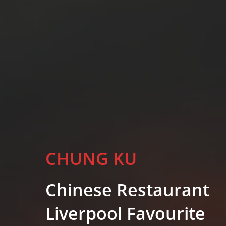
CHUNG KU
Chinese Restaurant
Liverpool Favourite